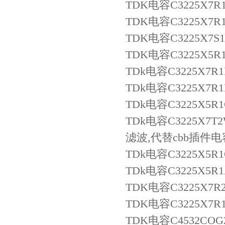
TDK电容C3225X7R1H3
TDK电容C3225X7R1E1
TDK电容C3225X7S1
TDK电容C3225X5R1C
TDk电容C3225X7R1H2
TDk电容C3225X7R1H4
Johanson电容一级代理 正品现货
TDk电容C3225X5R1C3
TDk电容C3225X7T2
滤波,代替cbb插件电
TDk电容C3225X5R1C
TDk电容C3225X5R1A
TDK电容C3225X7R2
TDK电容C3225X7R1E2
贴片安规电容2220 X2 AC250V 0.1UF封装
TDK电容C4532COG