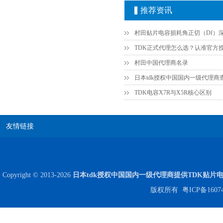
推荐资讯
村田中国代理商名录
日本tdk授权中国国内一级代理商
TDK电容X7R与X5R核心区别
友情链接
Copyright © 2013-2026
日本tdk授权中国国内一级代理商提供TDK贴片
版权所有
粤ICP备1607