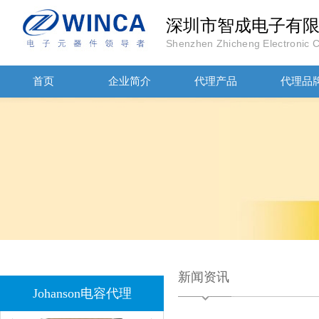
深圳市智成电子有
JOHANSON代理商供应贴片电容500R07S2R2BV4T
Shenzhen Zhicheng Electronic Co
首页
企业简介
代理产品
代理品
高压贴片电容2220 2KV X7R 0.01UF封装
新闻资讯
Johanson电容代理