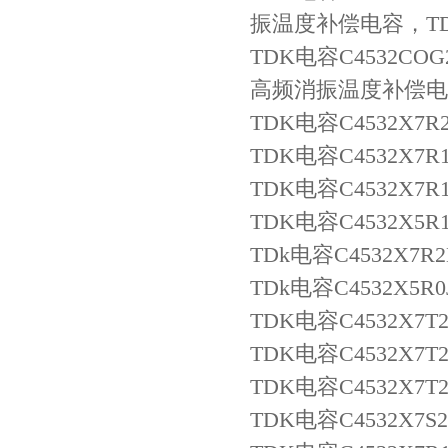
振温度补偿电容，T
TDK电容C4532COG2
高频消振温度补偿电
TDK电容C4532X7R2A
TDK电容C4532X7R1H4
TDK电容C4532X7R1E1
JOHANSON代理商供应贴片电容500R07S2R2BV4T
TDK电容C4532X5R1E
TDk电容C4532X7R2E4
TDk电容C4532X5R0J1
TDK电容C4532X7T2
TDK电容C4532X7T2
TDK电容C4532X7T2
TDK电容C4532X7S2A
高压贴片电容2220 2KV X7R 0.01UF封装