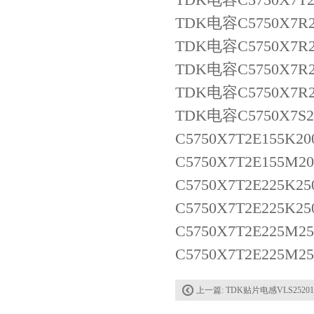
TDK电容C5750X7R2E4
TDK电容C5750X7R2A
TDK电容C5750X7R2A4
TDK电容C5750X7R2A4
TDK电容C5750X7S2A6
C5750X7T2E155K2
C5750X7T2E155M2
C5750X7T2E225K2
C5750X7T2E225K25
C5750X7T2E225M25
C5750X7T2E225M2
上一篇:
TDK贴片电感VLS252010