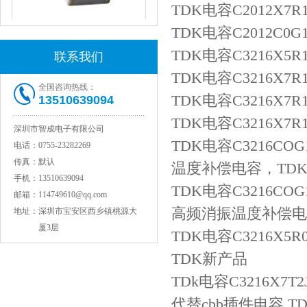
TDK电容C2012X7R1E2
TDK电容C2012C0G1H4
TDK电容C3216X5R1C
联系我们
TDK电容C3216X7R1H4
NPO高压陶瓷电容1812 2KV 330PF 5%精度
全国咨询热线：
TDK电容C3216X7R1H6
13510639094
TDK电容C3216X7R1H
深圳市智成电子有限公司
TDK电容C3216COG
电话：
0755-23282269
传真：
默认
温度补偿电容，TD
手机：
13510639094
TDK电容C3216COG1
邮箱：
114749610@qq.com
高频消振温度补偿电
地址：
深圳市宝安区西乡镇桃源大
厦3层
TDK电容C3216X5R0
NPO高压贴片电容1808 3KV 100PF J
TDK新产品
TDk电容C3216X7T2J
代替cbb插件电容 T