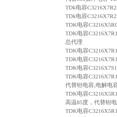
TDk电容C3216X7R2A1
TDk电容C3216X7R2E1
TDK电容C3216X5R0J
TDK电容C3216X7R1
JOHANSON代理1812 1KV 100NF X7R高压贴片电容
总代理
TDK电容C3216X7R1H3
TDK电容C3216X7R1H2
TDK电容C3216X7S1V1
TDK电容C3216X7R1
代替钽电容,电解电
TDK电容C3216X5R
COG高压贴片电容1812 3KV 470PF 5%精度
高温85度，代替钽
TDK电容C3216X5R1A