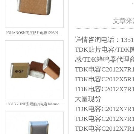
文章来源
JOHANOSN高压贴片电容1206/NPO/1000V/220PF/J档封装
详情咨询电话：135106
TDK贴片电容/TDK
感/TDK蜂鸣器代理
TDK电容C2012X7R1C
TDK电容C2012X5R1A
TDK电容C2012X7R1
1808 Y2 1NF安规贴片电容Johanson品牌
大量现货
TDK电容C2012X7R1E
TDK电容C2012X7R1H
TDK电容C2012X7R1H1