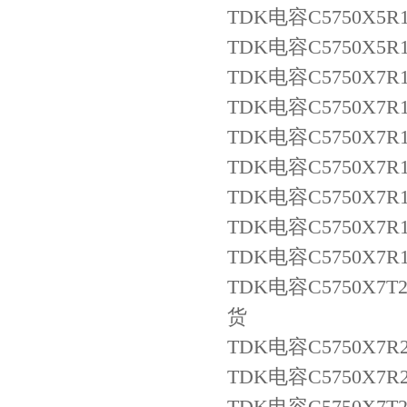
TDK电容C5750X5R1E
TDK电容C5750X5R1H
TDK电容C5750X7R1C
TDK电容C5750X7R1E
TDK电容C5750X7R1E
TDK电容C5750X7R1H4
TDK电容C5750X7R1H6
TDK电容C5750X7R1H
TDK电容C5750X7R1H
TDK电容C5750X7T
货
TDK电容C5750X7R2E6
TDK电容C5750X7R2A
TDK电容C5750X7T2J4