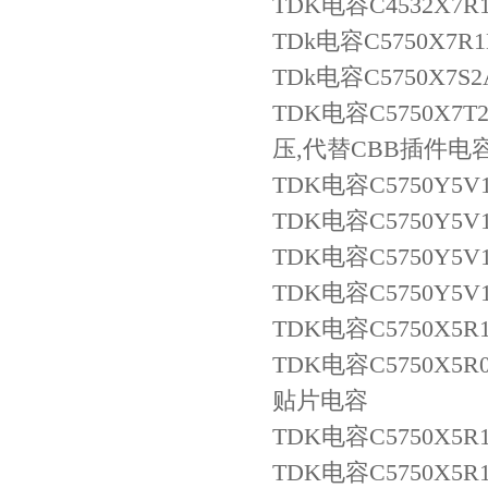
TDK电容C4532X7R1
TDk电容C5750X7R1H1
TDk电容C5750X7S2A
TDK电容C5750X7T2
压,代替CBB插件电
TDK电容C5750Y5V1H
TDK电容C5750Y5V1
TDK电容C5750Y5V1A
TDK电容C5750Y5V1C
TDK电容C5750X5R1A
TDK电容C5750X5R0
贴片电容
TDK电容C5750X5R1A
TDK电容C5750X5R